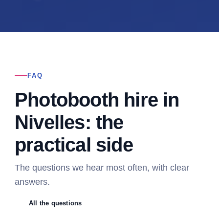
FAQ
Photobooth hire in
Nivelles: the
practical side
The questions we hear most often, with clear
answers.
All the questions