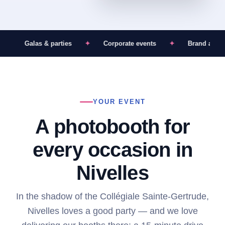
✦
Galas & parties
✦
Corporate events
✦
Brand activat
YOUR EVENT
A photobooth for
every occasion in
Nivelles
In the shadow of the Collégiale Sainte-Gertrude,
Nivelles loves a good party — and we love