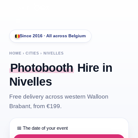
Skip
to
content
Toggle
Navigation
Since 2016 · All across Belgium
Services
HOME › CITIES ›
NIVELLES
Pricing
Photobooth
Hire in
Nivelles
Free quote
Free delivery across western Walloon
FAQ
Brabant, from €199.
Contact