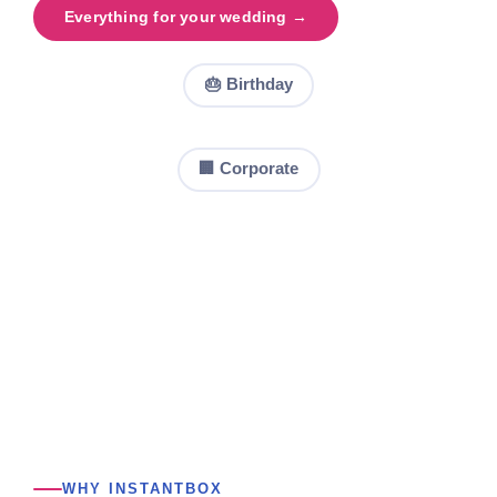
Everything for your wedding →
🎂 Birthday
🏢 Corporate
WHY INSTANTBOX