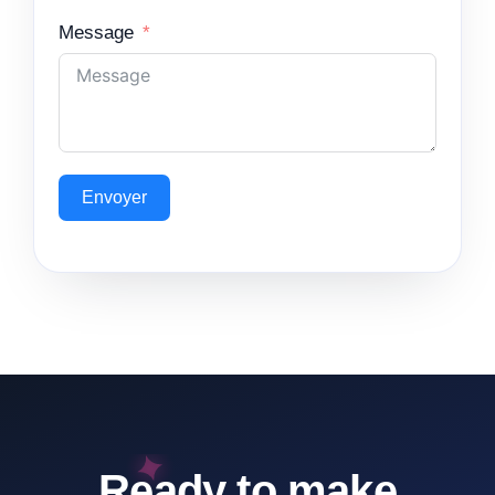
Message
Envoyer
Ready to make