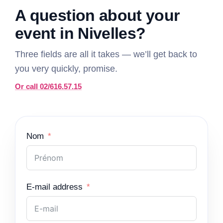
A question about your
event in Nivelles?
Three fields are all it takes — we’ll get back to
you very quickly, promise.
Or call 02/616.57.15
Nom
E-mail address