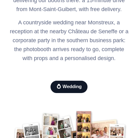
delivering our booths there: a 15-minute drive
from Mont-Saint-Guibert, with free delivery.
A countryside wedding near Monstreux, a
reception at the nearby Château de Seneffe or a
corporate party in the southern business park:
the photobooth arrives ready to go, complete
with props and a personalised design.
💍 Wedding