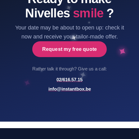
Nivelles
smile
?
Your date may be about to open up: check it
now and receive your tailor-made offer.
Request my free quote
Rather talk it through? Give us a call:
02/616.57.15
info@instantbox.be