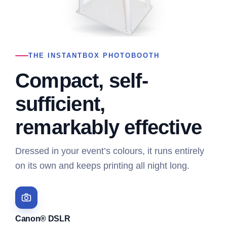
THE INSTANTBOX PHOTOBOOTH
Compact, self-
sufficient,
remarkably effective
Dressed in your event’s colours, it runs entirely
on its own and keeps printing all night long.
Canon® DSLR