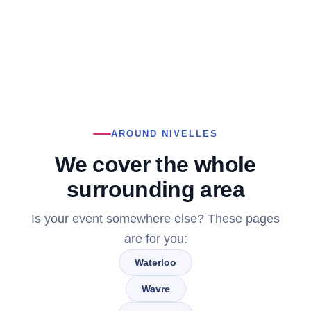
AROUND NIVELLES
We cover the whole
surrounding area
Is your event somewhere else? These pages
are for you:
Waterloo
Wavre