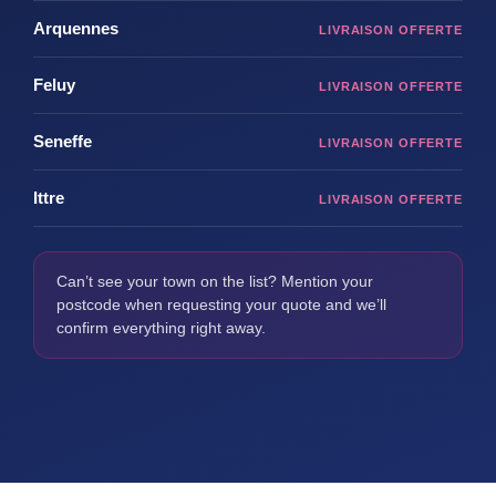
Arquennes
Feluy
Seneffe
Ittre
Can’t see your town on the list? Mention your
postcode when requesting your quote and we’ll
confirm everything right away.