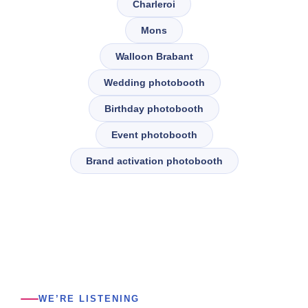
Charleroi
Mons
Walloon Brabant
Wedding photobooth
Birthday photobooth
Event photobooth
Brand activation photobooth
WE’RE LISTENING