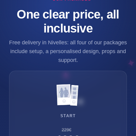
One clear price, all
inclusive
Free delivery in Nivelles: all four of our packages
include setup, a personalised design, props and
support.
START
229€