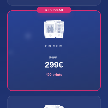
★ POPULAR
PREMIUM
349€
299€
400 prints