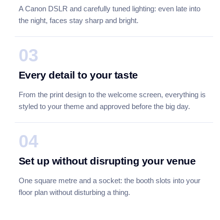
A Canon DSLR and carefully tuned lighting: even late into
the night, faces stay sharp and bright.
03
Every detail to your taste
From the print design to the welcome screen, everything is
styled to your theme and approved before the big day.
04
Set up without disrupting your venue
One square metre and a socket: the booth slots into your
floor plan without disturbing a thing.