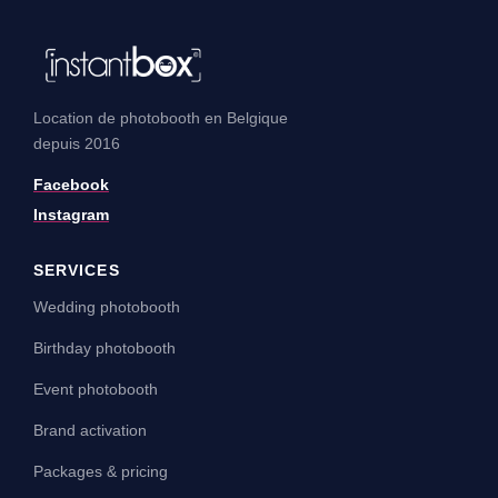
Location de photobooth en Belgique
depuis 2016
Facebook
Instagram
SERVICES
Wedding photobooth
Birthday photobooth
Event photobooth
Brand activation
Packages & pricing