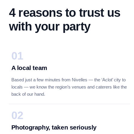
4 reasons to trust us
with your party
01
A local team
Based just a few minutes from Nivelles — the ‘Aclot’ city to
locals — we know the region’s venues and caterers like the
back of our hand.
02
Photography, taken seriously