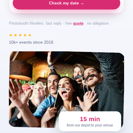
Check my date →
Photobooth Nivelles: fast reply · free
quote
· no obligation
★★★★★
10k+ events since 2016
15 min
from our depot to your venue