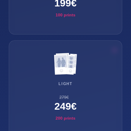
199€
100 prints
LIGHT
279€
249€
200 prints