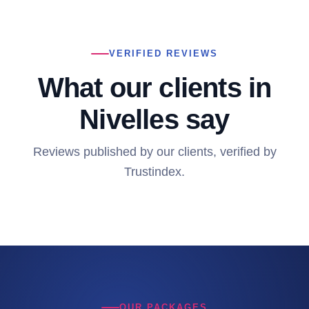
VERIFIED REVIEWS
What our clients in
Nivelles say
Reviews published by our clients, verified by
Trustindex.
OUR PACKAGES