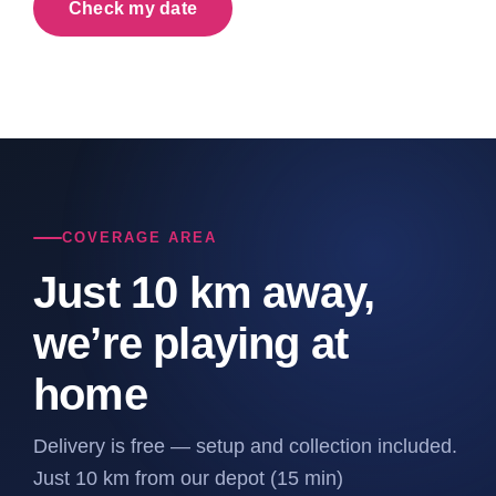
Check my date
COVERAGE AREA
Just 10 km away,
we’re playing at
home
Delivery is free — setup and collection included.
Just 10 km from our depot (15 min)