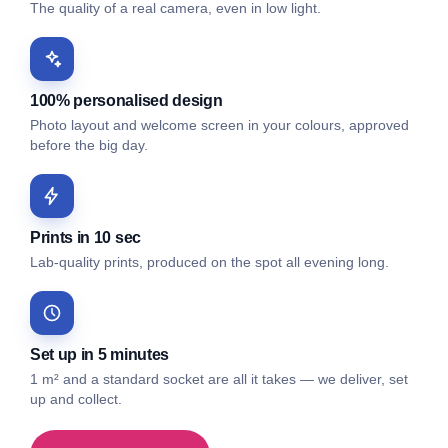
The quality of a real camera, even in low light.
100% personalised design
Photo layout and welcome screen in your colours, approved
before the big day.
Prints in 10 sec
Lab-quality prints, produced on the spot all evening long.
Set up in 5 minutes
1 m² and a standard socket are all it takes — we deliver, set
up and collect.