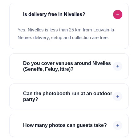
Is delivery free in Nivelles?
Yes, Nivelles is less than 25 km from Louvain-la-
Neuve: delivery, setup and collection are free.
Do you cover venues around Nivelles
(Seneffe, Feluy, Ittre)?
Can the photobooth run at an outdoor
party?
How many photos can guests take?