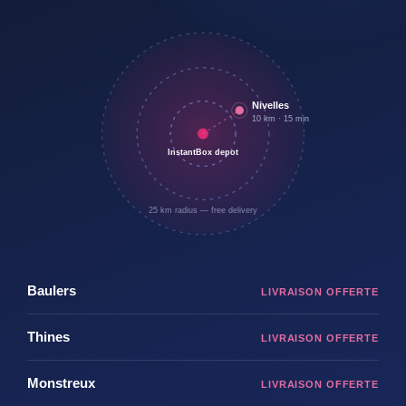
Nivelles
10 km · 15 min
InstantBox depot
25 km radius — free delivery
Baulers
Thines
Monstreux