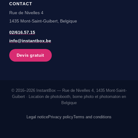
CONTACT
Rue de Nivelles 4
1435 Mont-Saint-Guibert, Belgique
02/616.57.15
info@instantbox.be
Devis gratuit
© 2016–2026 InstantBox — Rue de Nivelles 4, 1435 Mont-Saint-
Guibert · Location de photobooth, borne photo et photomaton en
Belgique
Legal notice
Privacy policy
Terms and conditions