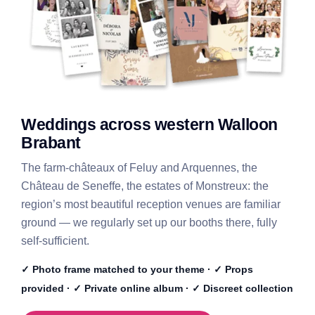
Weddings across western Walloon
Brabant
The farm-châteaux of Feluy and Arquennes, the
Château de Seneffe, the estates of Monstreux: the
region’s most beautiful reception venues are familiar
ground — we regularly set up our booths there, fully
self-sufficient.
✓ Photo frame matched to your theme · ✓ Props
provided · ✓ Private online album · ✓ Discreet collection