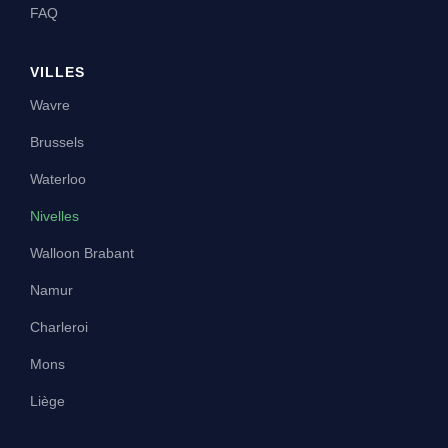
FAQ
VILLES
Wavre
Brussels
Waterloo
Nivelles
Walloon Brabant
Namur
Charleroi
Mons
Liège